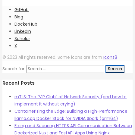
GitHub
Blog
DockerHub
LinkedIn
Scholar
X
© 2023 All rights reserved. Some icons are from
Icons8
Search for:
Recent Posts
mTLS: The “VIP Club” of Network Security (and how to
implement it without crying)
Containerizing the Edge: Building a High-Performance
llama.cpp Docker Stack for NVIDIA Spark (arm64)
Fixing and Securing HTTPS API Communication Between
Dockerized Nuxt and FastAPI Apps Using Nginx