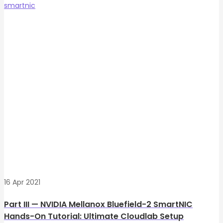
smartnic
16 Apr 2021
Part III — NVIDIA Mellanox Bluefield-2 SmartNIC
Hands-On Tutorial: Ultimate Cloudlab Setup