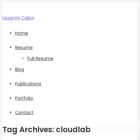
Levente
Csikor
Home
Resume
Full Resume
Blog
Publications
Portfolio
Contact
Tag Archives: cloudlab